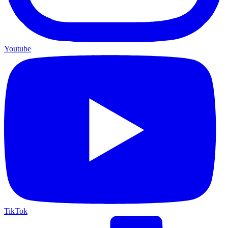
Youtube
TikTok