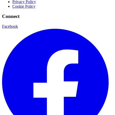
Privacy Policy
Cookie Policy
Connect
Facebook