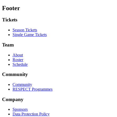
Footer
Tickets
Season Tickets
Single Game Tickets
Team
About
Roster
Schedule
Community
Community
RESPECT Programmes
Company
Sponsors
Data Protection Policy