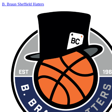
B. Braun Sheffield Hatters