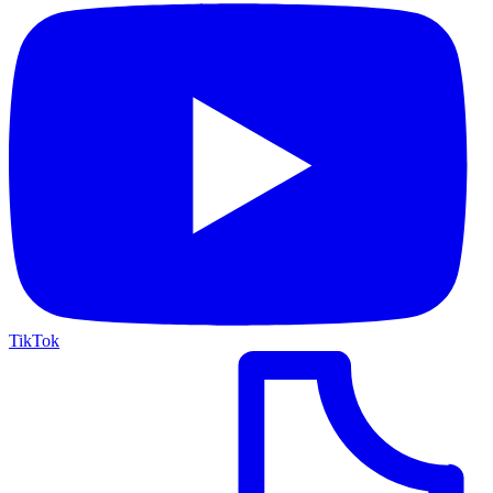
TikTok