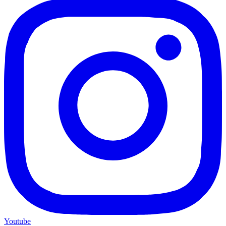
Youtube