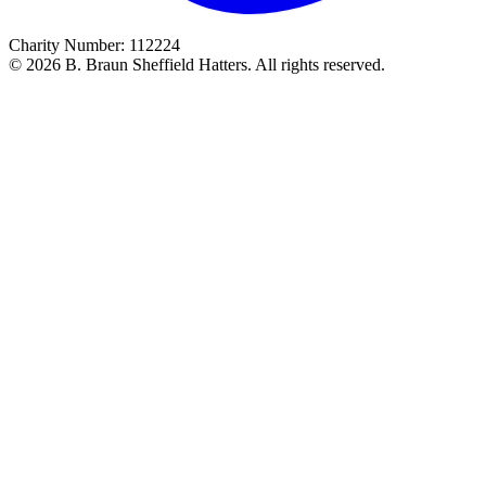
Charity Number: 112224
© 2026 B. Braun Sheffield Hatters. All rights reserved.