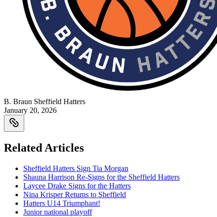
B. Braun Sheffield Hatters
January 20, 2026
Related Articles
Sheffield Hatters Sign Tia Morgan
Shauna Harrison Re-Signs for the Sheffield Hatters
Laycee Drake Signs for the Hatters
Nina Krisper Returns to Sheffield
Hatters U14 Triumphant!
Junior national playoff