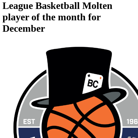
League Basketball Molten
player of the month for
December