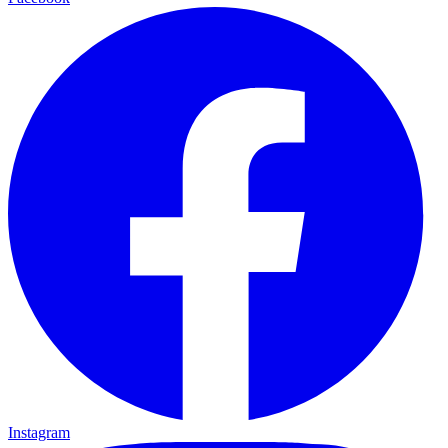
Instagram