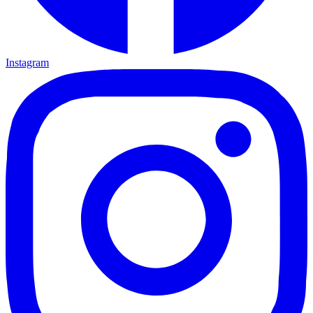
Instagram