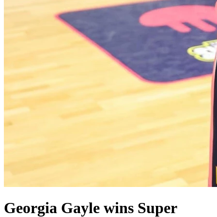
Georgia Gayle wins Super