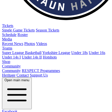
Tickets
Single Game Tickets
Season Tickets
Schedule
Roster
Media
Recent News
Photos
Videos
Teams
Super League Basketball
Yorkshire League
Under 18s
Under 16s
Under 14s I
Under 14s II
Hotshots
Shop
Community
Community
RESPECT Programmes
Heritage
Contact
Support Us
Open main menu
Facebook